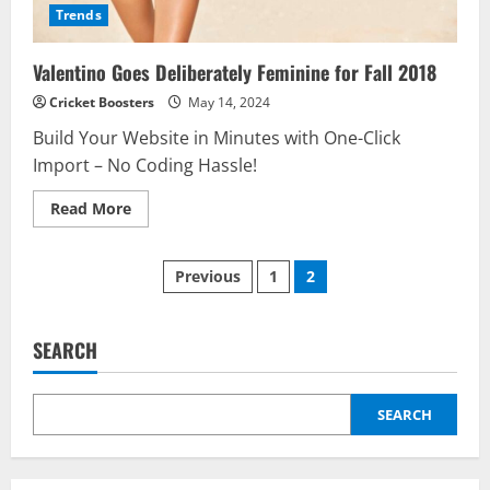
Trends
Valentino Goes Deliberately Feminine for Fall 2018
Cricket Boosters
May 14, 2024
Build Your Website in Minutes with One-Click
Import – No Coding Hassle!
Read
Read More
more
about
Valentino
Posts
Goes
Previous
1
2
Deliberately
Feminine
pagination
for
Fall
2018
SEARCH
SEARCH