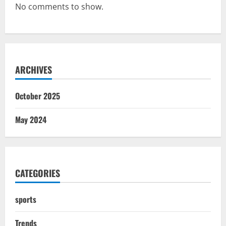
No comments to show.
ARCHIVES
October 2025
May 2024
CATEGORIES
sports
Trends