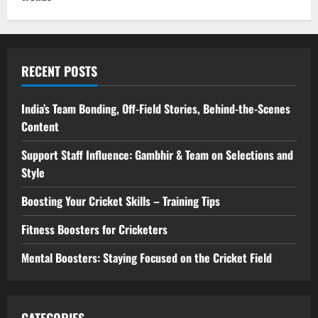
RECENT POSTS
India’s Team Bonding, Off-Field Stories, Behind-the-Scenes
Content
Support Staff Influence: Gambhir & Team on Selections and
Style
Boosting Your Cricket Skills – Training Tips
Fitness Boosters for Cricketers
Mental Boosters: Staying Focused on the Cricket Field
CATEGORIES