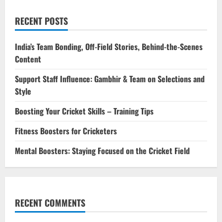
RECENT POSTS
India’s Team Bonding, Off-Field Stories, Behind-the-Scenes
Content
Support Staff Influence: Gambhir & Team on Selections and
Style
Boosting Your Cricket Skills – Training Tips
Fitness Boosters for Cricketers
Mental Boosters: Staying Focused on the Cricket Field
RECENT COMMENTS