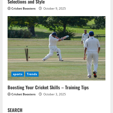
Selections and Style
Cricket Boosters
October 9, 2025
sports
Trends
Boosting Your Cricket Skills – Training Tips
Cricket Boosters
October 3, 2025
SEARCH