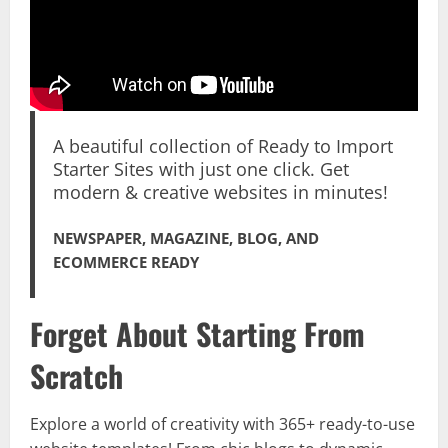
A beautiful collection of Ready to Import
Starter Sites with just one click. Get
modern & creative websites in minutes!
NEWSPAPER, MAGAZINE, BLOG, AND
ECOMMERCE READY
Forget About Starting From
Scratch
Explore a world of creativity with 365+ ready-to-use