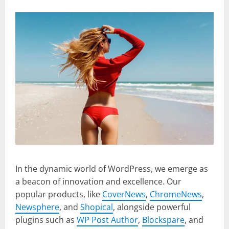
In the dynamic world of WordPress, we emerge as
a beacon of innovation and excellence. Our
popular products, like
CoverNews
,
ChromeNews
,
Newsphere
, and
Shopical
, alongside powerful
plugins such as
WP Post Author
,
Blockspare
, and