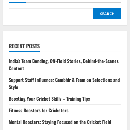
SEARCH
RECENT POSTS
India’s Team Bonding, Off-Field Stories, Behind-the-Scenes
Content
Support Staff Influence: Gambhir & Team on Selections and
Style
Boosting Your Cricket Skills – Training Tips
Fitness Boosters for Cricketers
Mental Boosters: Staying Focused on the Cricket Field