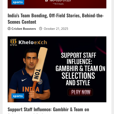
i
sports
o
India’s Team Bonding, Off-Field Stories, Behind-the-
n
Scenes Content
Cricket Boosters
October 21, 2025
sports
Support Staff Influence: Gambhir & Team on