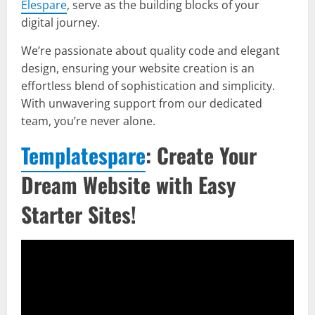
Elespare
, serve as the building blocks of your
digital journey.
We’re passionate about quality code and elegant
design, ensuring your website creation is an
effortless blend of sophistication and simplicity.
With unwavering support from our dedicated
team, you’re never alone.
Templatespare
: Create Your
Dream Website with Easy
Starter Sites!