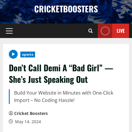
Skip
CRICKETBOOSTERS
to
content
LIVE
Primary
Menu
sports
Don’t Call Demi A “Bad Girl” —
She’s Just Speaking Out
Build Your Website in Minutes with One-Click
Import – No Coding Hassle!
Cricket Boosters
May 14, 2024