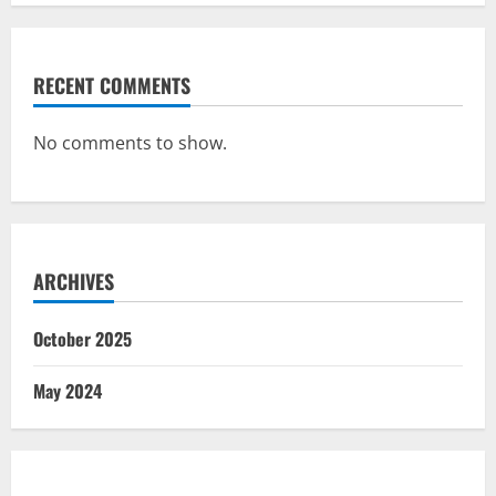
RECENT COMMENTS
No comments to show.
ARCHIVES
October 2025
May 2024