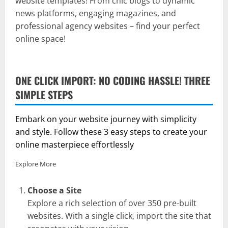
website templates! From chic blogs to dynamic
news platforms, engaging magazines, and
professional agency websites – find your perfect
online space!
ONE CLICK IMPORT: NO CODING HASSLE! THREE
SIMPLE STEPS
Embark on your website journey with simplicity
and style. Follow these 3 easy steps to create your
online masterpiece effortlessly
Explore More
Choose a Site
Explore a rich selection of over 350 pre-built
websites. With a single click, import the site that