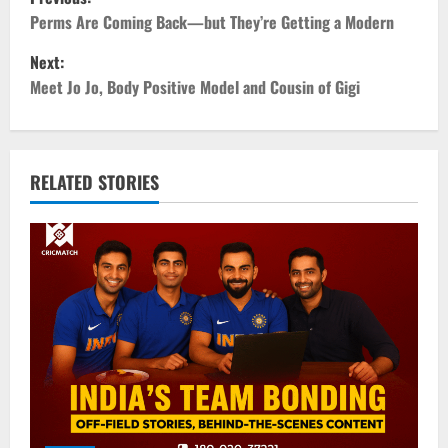
o
Perms Are Coming Back—but They’re Getting a Modern
Next:
s
Meet Jo Jo, Body Positive Model and Cousin of Gigi
t
n
RELATED STORIES
a
v
i
g
a
t