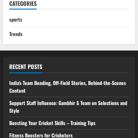
CATEGORIES
sports
Trends
RECENT POSTS
India’s Team Bonding, Off-Field Stories, Behind-the-Scenes
Content
Support Staff Influence: Gambhir & Team on Selections and
Style
Boosting Your Cricket Skills – Training Tips
Fitness Boosters for Cricketers