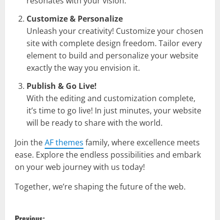
resonates with your vision.
Customize & Personalize
Unleash your creativity! Customize your chosen
site with complete design freedom. Tailor every
element to build and personalize your website
exactly the way you envision it.
Publish & Go Live!
With the editing and customization complete,
it’s time to go live! In just minutes, your website
will be ready to share with the world.
Join the
AF themes
family, where excellence meets
ease. Explore the endless possibilities and embark
on your web journey with us today!
Together, we’re shaping the future of the web.
P
Previous: