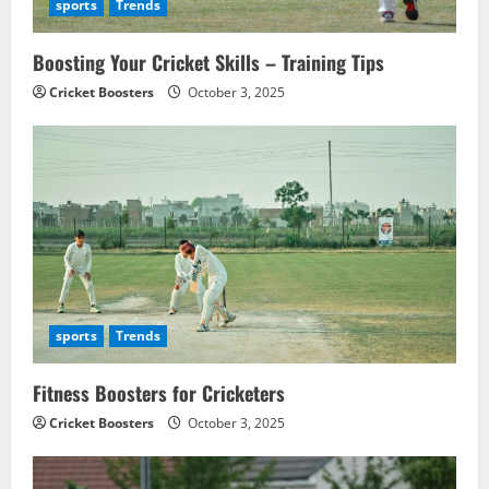
i
sports
Trends
o
Boosting Your Cricket Skills – Training Tips
n
Cricket Boosters
October 3, 2025
sports
Trends
Fitness Boosters for Cricketers
Cricket Boosters
October 3, 2025