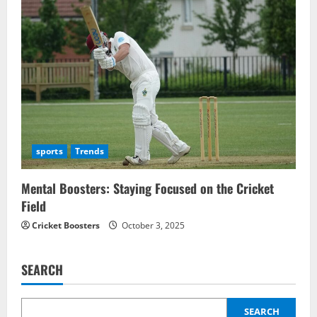
sports
Trends
Mental Boosters: Staying Focused on the Cricket
Field
Cricket Boosters
October 3, 2025
SEARCH
SEARCH