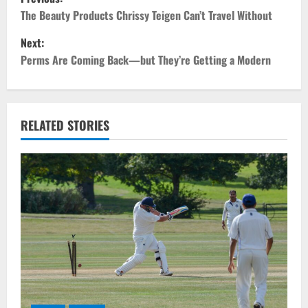
o
The Beauty Products Chrissy Teigen Can’t Travel Without
Next:
s
Perms Are Coming Back—but They’re Getting a Modern
t
n
RELATED STORIES
a
v
i
g
a
t