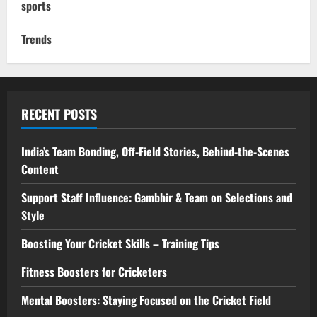
sports
Trends
RECENT POSTS
India’s Team Bonding, Off-Field Stories, Behind-the-Scenes
Content
Support Staff Influence: Gambhir & Team on Selections and
Style
Boosting Your Cricket Skills – Training Tips
Fitness Boosters for Cricketers
Mental Boosters: Staying Focused on the Cricket Field