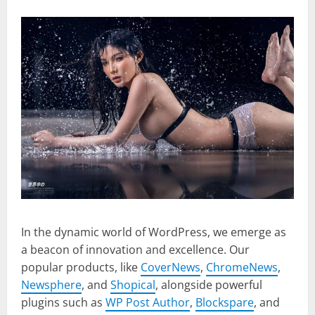
In the dynamic world of WordPress, we emerge as
a beacon of innovation and excellence. Our
popular products, like
CoverNews
,
ChromeNews
,
Newsphere
, and
Shopical
, alongside powerful
plugins such as
WP Post Author
,
Blockspare
, and