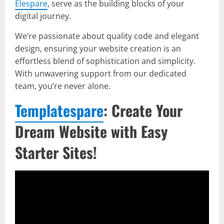
Elespare
, serve as the building blocks of your
digital journey.
We’re passionate about quality code and elegant
design, ensuring your website creation is an
effortless blend of sophistication and simplicity.
With unwavering support from our dedicated
team, you’re never alone.
Templatespare
: Create Your
Dream Website with Easy
Starter Sites!