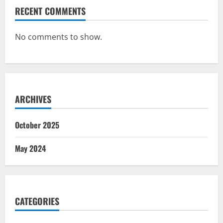
RECENT COMMENTS
No comments to show.
ARCHIVES
October 2025
May 2024
CATEGORIES