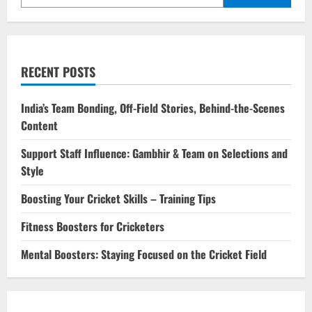
RECENT POSTS
India’s Team Bonding, Off-Field Stories, Behind-the-Scenes
Content
Support Staff Influence: Gambhir & Team on Selections and
Style
Boosting Your Cricket Skills – Training Tips
Fitness Boosters for Cricketers
Mental Boosters: Staying Focused on the Cricket Field