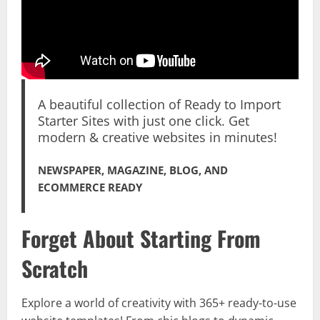
A beautiful collection of Ready to Import
Starter Sites with just one click. Get
modern & creative websites in minutes!
NEWSPAPER, MAGAZINE, BLOG, AND
ECOMMERCE READY
Forget About Starting From
Scratch
Explore a world of creativity with 365+ ready-to-use