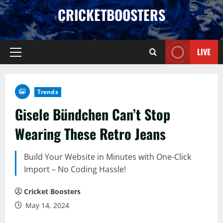
Skip
CRICKETBOOSTERS
to
content
LIVE
Primary
Menu
Trends
Gisele Bündchen Can’t Stop
Wearing These Retro Jeans
Build Your Website in Minutes with One-Click
Import – No Coding Hassle!
Cricket Boosters
May 14, 2024