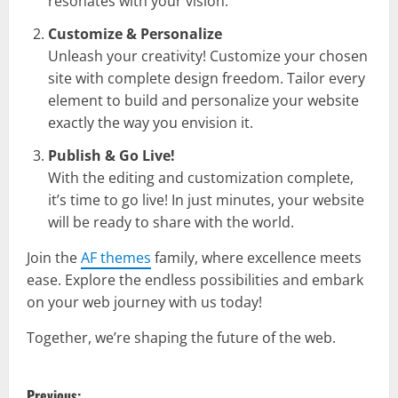
resonates with your vision.
Customize & Personalize
Unleash your creativity! Customize your chosen
site with complete design freedom. Tailor every
element to build and personalize your website
exactly the way you envision it.
Publish & Go Live!
With the editing and customization complete,
it’s time to go live! In just minutes, your website
will be ready to share with the world.
Join the
AF themes
family, where excellence meets
ease. Explore the endless possibilities and embark
on your web journey with us today!
Together, we’re shaping the future of the web.
P
Previous: