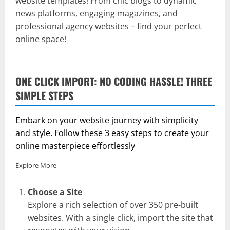
website templates! From chic blogs to dynamic
news platforms, engaging magazines, and
professional agency websites – find your perfect
online space!
ONE CLICK IMPORT: NO CODING HASSLE! THREE
SIMPLE STEPS
Embark on your website journey with simplicity
and style. Follow these 3 easy steps to create your
online masterpiece effortlessly
Explore More
Choose a Site
Explore a rich selection of over 350 pre-built
websites. With a single click, import the site that